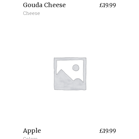
Gouda Cheese
£
19.99
Cheese
Apple
£
19.99
Colors