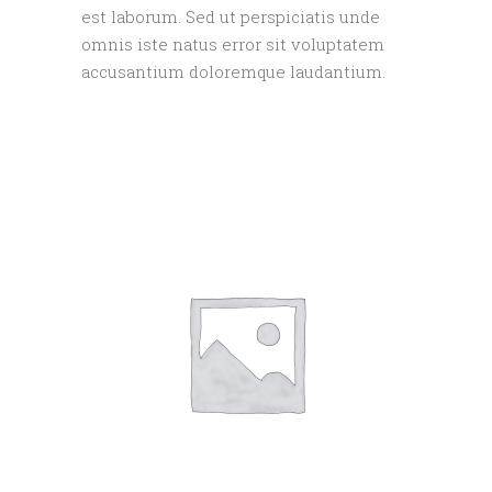
est laborum. Sed ut perspiciatis unde
omnis iste natus error sit voluptatem
accusantium doloremque laudantium.