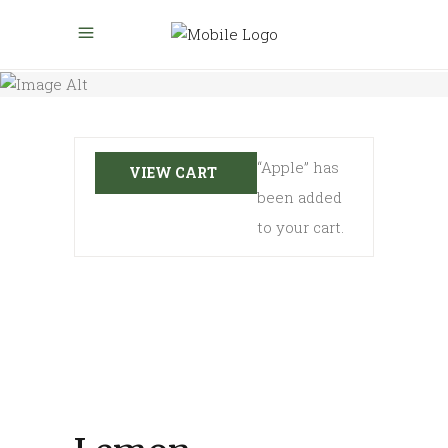
“Apple” has
VIEW CART
been added
to your cart.