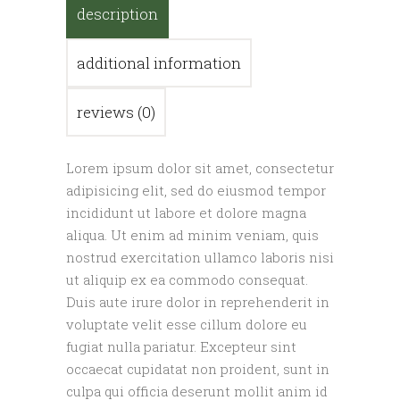
description
additional information
reviews (0)
Lorem ipsum dolor sit amet, consectetur
adipisicing elit, sed do eiusmod tempor
incididunt ut labore et dolore magna
aliqua. Ut enim ad minim veniam, quis
nostrud exercitation ullamco laboris nisi
ut aliquip ex ea commodo consequat.
Duis aute irure dolor in reprehenderit in
voluptate velit esse cillum dolore eu
fugiat nulla pariatur. Excepteur sint
occaecat cupidatat non proident, sunt in
culpa qui officia deserunt mollit anim id