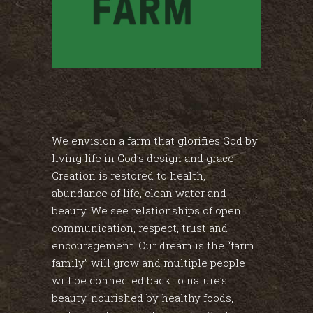
We envision a farm that glorifies God by
living life in God’s design and grace.
Creation is restored to health,
abundance of life, clean water and
beauty. We see relationships of open
communication, respect, trust and
encouragement. Our dream is the “farm
family” will grow and multiple people
will be connected back to nature’s
beauty, nourished by healthy foods,