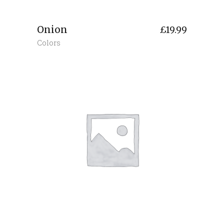
Onion
£
19.99
Colors