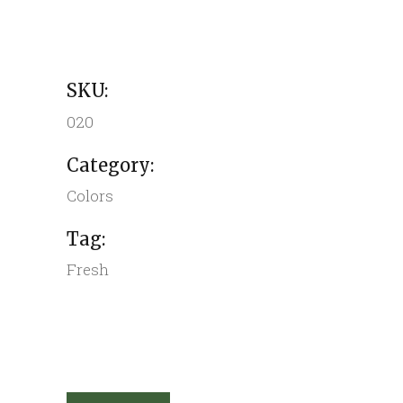
SKU:
020
Category:
Colors
Tag:
Fresh