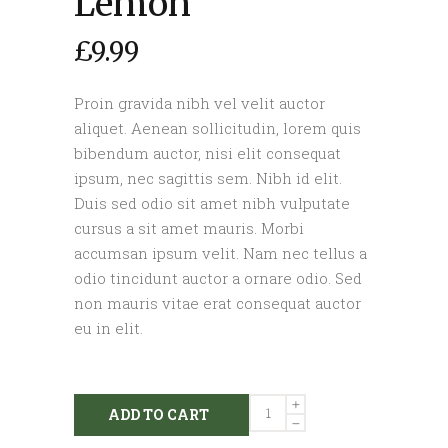
Lemon
£
9.99
Proin gravida nibh vel velit auctor
aliquet. Aenean sollicitudin, lorem quis
bibendum auctor, nisi elit consequat
ipsum, nec sagittis sem. Nibh id elit.
Duis sed odio sit amet nibh vulputate
cursus a sit amet mauris. Morbi
accumsan ipsum velit. Nam nec tellus a
odio tincidunt auctor a ornare odio. Sed
non mauris vitae erat consequat auctor
eu in elit.
Lemon
ADD TO CART
quantity