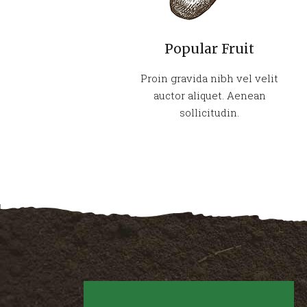
Popular Fruit
Proin gravida nibh vel velit
auctor aliquet. Aenean
sollicitudin.