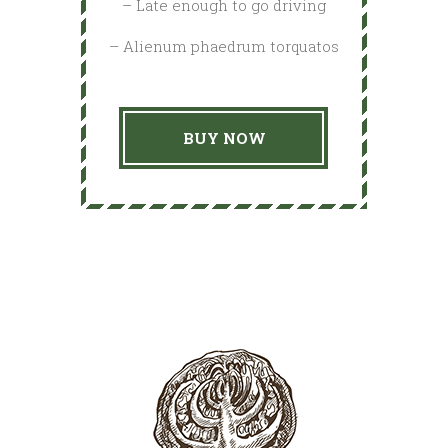
– Late enough to go driving
– Alienum phaedrum torquatos
BUY NOW