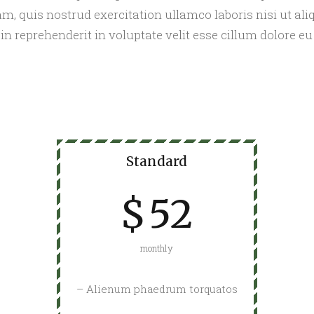
m, quis nostrud exercitation ullamco laboris nisi ut a
 in reprehenderit in voluptate velit esse cillum dolore eu 
Standard
$
52
monthly
– Alienum phaedrum torquatos