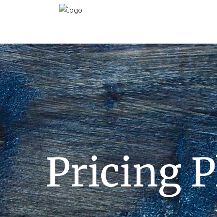
Pricing P