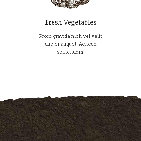
Fresh Vegetables
Proin gravida nibh vel velit
auctor aliquet. Aenean
sollicitudin.