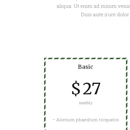
aliqua. Ut enim ad minim venia
Duis aute irure dolor
Basic
$
27
monthly
– Alienum phaedrum torquatos