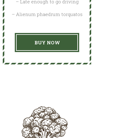
– Late enough to go driving
– Alienum phaedrum torquatos
BUY NOW