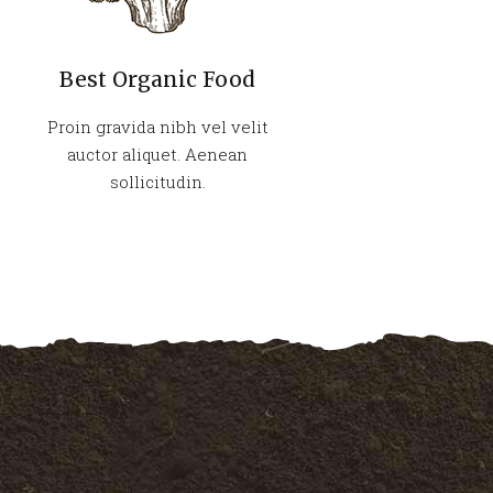
Best Organic Food
Proin gravida nibh vel velit
auctor aliquet. Aenean
sollicitudin.