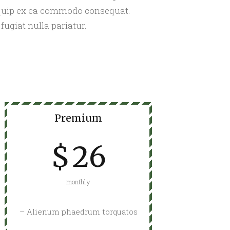
liquip ex ea commodo consequat.
fugiat nulla pariatur.
Premium
$
26
monthly
– Alienum phaedrum torquatos