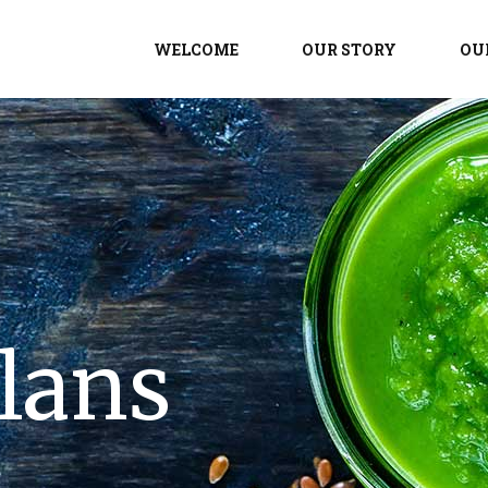
WELCOME
OUR STORY
OU
lans