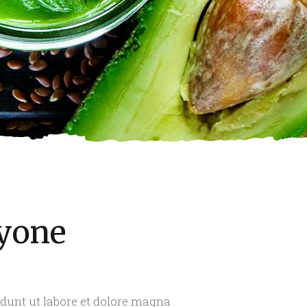
ryone
idunt ut labore et dolore magna