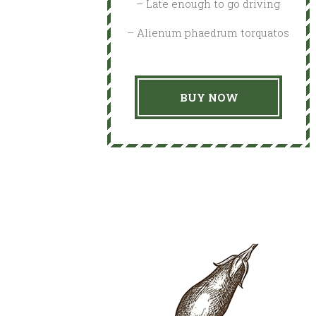
– Late enough to go driving
– Alienum phaedrum torquatos
BUY NOW