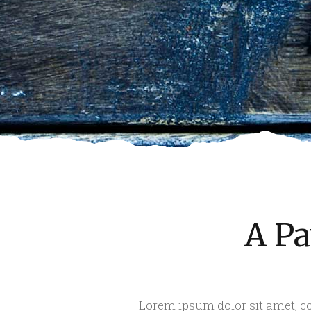
A Pa
Lorem ipsum dolor sit amet, co