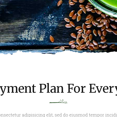
yment Plan For Eve
nsectetur adipisicing elit, sed do eiusmod tempor incid