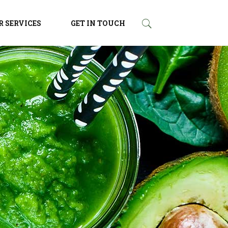
R SERVICES
GET IN TOUCH