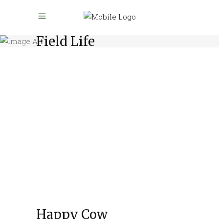
Field Life
Happy Cow