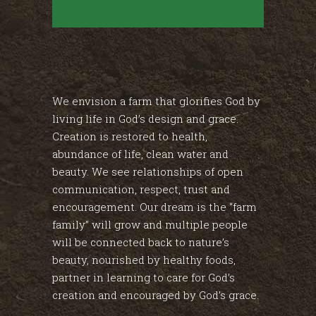
We envision a farm that glorifies God by
living life in God’s design and grace.
Creation is restored to health,
abundance of life, clean water and
beauty. We see relationships of open
communication, respect, trust and
encouragement. Our dream is the “farm
family” will grow and multiple people
will be connected back to nature’s
beauty, nourished by healthy foods,
partner in learning to care for God’s
creation and encouraged by God’s grace.