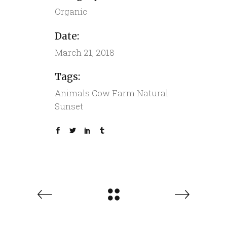
Organic
Date:
March 21, 2018
Tags:
Animals
Cow
Farm
Natural
Sunset