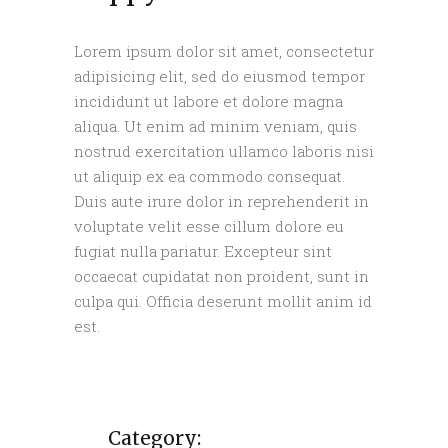
Lorem ipsum dolor sit amet, consectetur
adipisicing elit, sed do eiusmod tempor
incididunt ut labore et dolore magna
aliqua. Ut enim ad minim veniam, quis
nostrud exercitation ullamco laboris nisi
ut aliquip ex ea commodo consequat.
Duis aute irure dolor in reprehenderit in
voluptate velit esse cillum dolore eu
fugiat nulla pariatur. Excepteur sint
occaecat cupidatat non proident, sunt in
culpa qui. Officia deserunt mollit anim id
est.
Category: