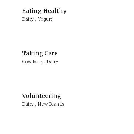
Eating Healthy
Dairy
Yogurt
Taking Care
Cow Milk
Dairy
Volunteering
Dairy
New Brands