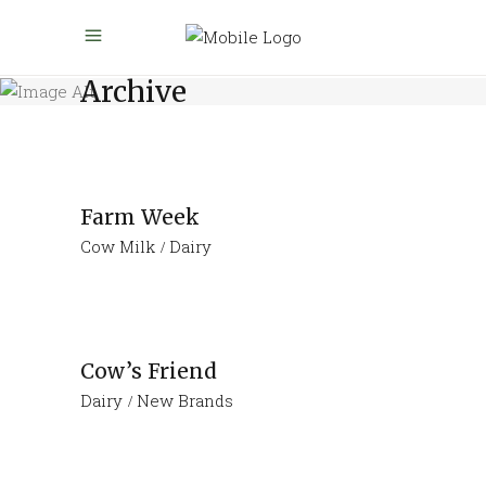
Archive
Farm Week
Cow Milk
Dairy
Cow’s Friend
Dairy
New Brands