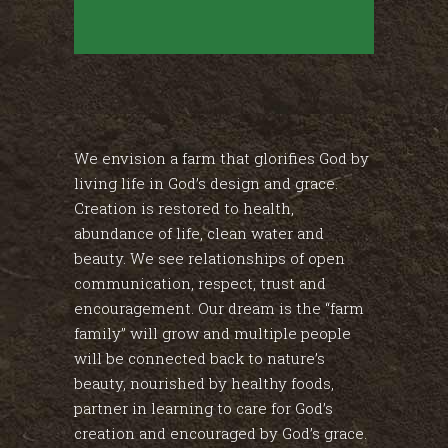
We envision a farm that glorifies God by
living life in God’s design and grace.
Creation is restored to health,
abundance of life, clean water and
beauty. We see relationships of open
communication, respect, trust and
encouragement. Our dream is the “farm
family” will grow and multiple people
will be connected back to nature’s
beauty, nourished by healthy foods,
partner in learning to care for God’s
creation and encouraged by God’s grace.