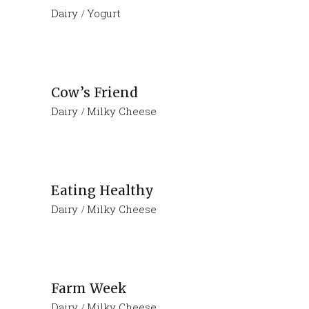
Dairy
Yogurt
Cow’s Friend
Dairy
Milky Cheese
Eating Healthy
Dairy
Milky Cheese
Farm Week
Dairy
Milky Cheese