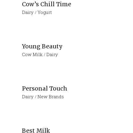
Cow’s Chill Time
Dairy
Yogurt
Young Beauty
Cow Milk
Dairy
Personal Touch
Dairy
New Brands
Best Milk