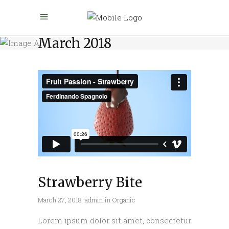
March 2018
Strawberry Bite
March 27, 2018
admin
in
Organic
Lorem ipsum dolor sit amet, consectetur