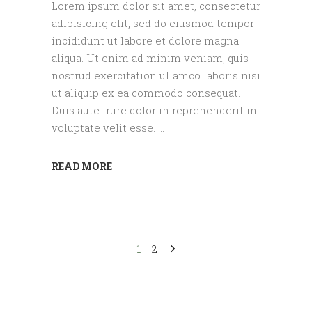
Lorem ipsum dolor sit amet, consectetur
adipisicing elit, sed do eiusmod tempor
incididunt ut labore et dolore magna
aliqua. Ut enim ad minim veniam, quis
nostrud exercitation ullamco laboris nisi
ut aliquip ex ea commodo consequat.
Duis aute irure dolor in reprehenderit in
voluptate velit esse.
READ MORE
1
2