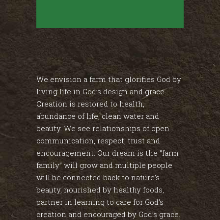
We envision a farm that glorifies God by
living life in God’s design and grace.
Creation is restored to health,
abundance of life, clean water and
beauty. We see relationships of open
communication, respect, trust and
encouragement. Our dream is the “farm
family” will grow and multiple people
will be connected back to nature’s
beauty, nourished by healthy foods,
partner in learning to care for God’s
creation and encouraged by God’s grace.