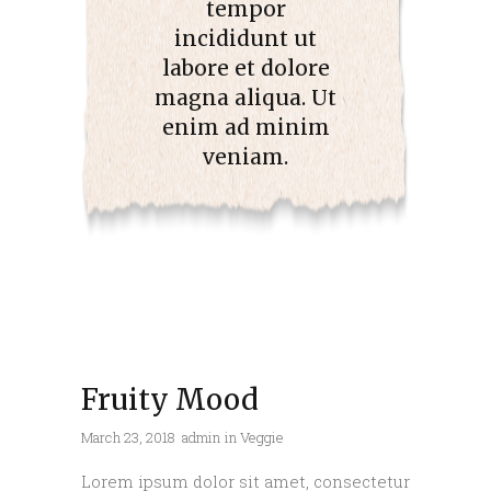
tempor
incididunt ut
labore et dolore
magna aliqua. Ut
enim ad minim
veniam.
Fruity Mood
March 23, 2018
admin
in
Veggie
Lorem ipsum dolor sit amet, consectetur