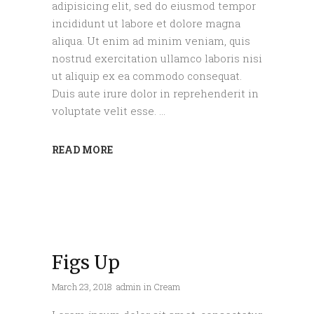
adipisicing elit, sed do eiusmod tempor
incididunt ut labore et dolore magna
aliqua. Ut enim ad minim veniam, quis
nostrud exercitation ullamco laboris nisi
ut aliquip ex ea commodo consequat.
Duis aute irure dolor in reprehenderit in
voluptate velit esse.
READ MORE
Figs Up
March 23, 2018
admin
in
Cream