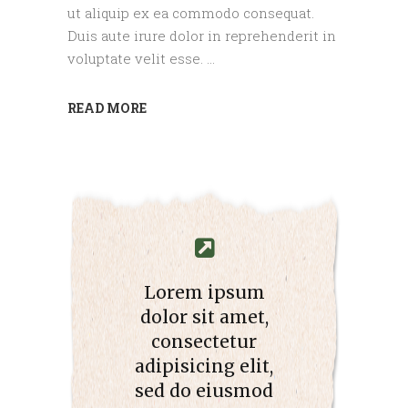
ut aliquip ex ea commodo consequat.
Duis aute irure dolor in reprehenderit in
voluptate velit esse.
READ MORE
Lorem ipsum
dolor sit amet,
consectetur
adipisicing elit,
sed do eiusmod