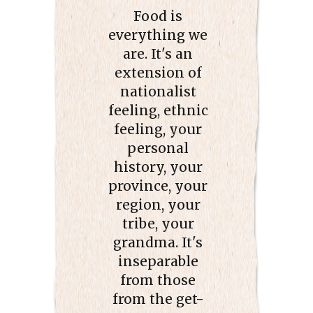
Food is
everything we
are. It's an
extension of
nationalist
feeling, ethnic
feeling, your
personal
history, your
province, your
region, your
tribe, your
grandma. It's
inseparable
from those
from the get-