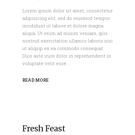
Lorem ipsum dolor sit amet, consectetur
adipisicing elit, sed do eiusmod tempor
incididunt ut labore et dolore magna
aliqua. Ut enim ad minim veniam, quis
nostrud exercitation ullamco laboris nisi
ut aliquip ex ea commodo consequat.
Duis aute irure dolor in reprehenderit in
voluptate velit esse.
READ MORE
Fresh Feast