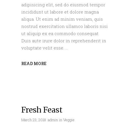
adipisicing elit, sed do eiusmod tempor
incididunt ut labore et dolore magna
aliqua. Ut enim ad minim veniam, quis
nostrud exercitation ullamco laboris nisi
ut aliquip ex ea commodo consequat.
Duis aute irure dolor in reprehenderit in
voluptate velit esse.
READ MORE
Fresh Feast
March 23, 2018
admin
in
Veggie