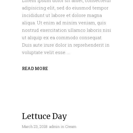
Lorem ipsum dolor sit amet, consectetur
adipisicing elit, sed do eiusmod tempor
incididunt ut labore et dolore magna
aliqua. Ut enim ad minim veniam, quis
nostrud exercitation ullamco laboris nisi
ut aliquip ex ea commodo consequat.
Duis aute irure dolor in reprehenderit in
voluptate velit esse.
READ MORE
Lettuce Day
March 23, 2018
admin
in
Cream