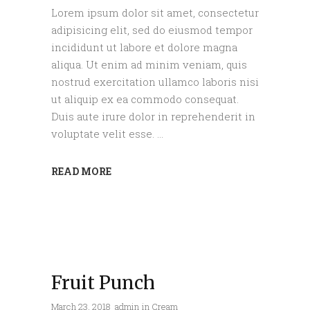
Lorem ipsum dolor sit amet, consectetur
adipisicing elit, sed do eiusmod tempor
incididunt ut labore et dolore magna
aliqua. Ut enim ad minim veniam, quis
nostrud exercitation ullamco laboris nisi
ut aliquip ex ea commodo consequat.
Duis aute irure dolor in reprehenderit in
voluptate velit esse.
READ MORE
Fruit Punch
March 23, 2018
admin
in
Cream