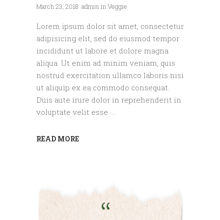
March 23, 2018
admin
in
Veggie
Lorem ipsum dolor sit amet, consectetur
adipisicing elit, sed do eiusmod tempor
incididunt ut labore et dolore magna
aliqua. Ut enim ad minim veniam, quis
nostrud exercitation ullamco laboris nisi
ut aliquip ex ea commodo consequat.
Duis aute irure dolor in reprehenderit in
voluptate velit esse.
READ MORE