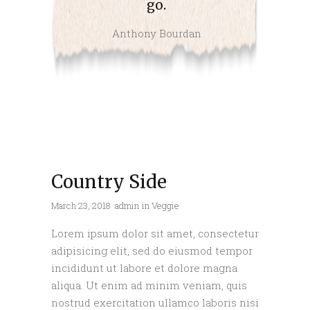
go.
Anthony Bourdan
Country Side
March 23, 2018
admin
in
Veggie
Lorem ipsum dolor sit amet, consectetur
adipisicing elit, sed do eiusmod tempor
incididunt ut labore et dolore magna
aliqua. Ut enim ad minim veniam, quis
nostrud exercitation ullamco laboris nisi